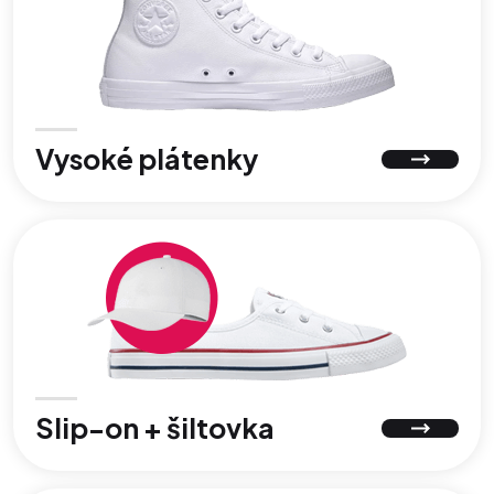
Vysoké plátenky
Slip-on + šiltovka