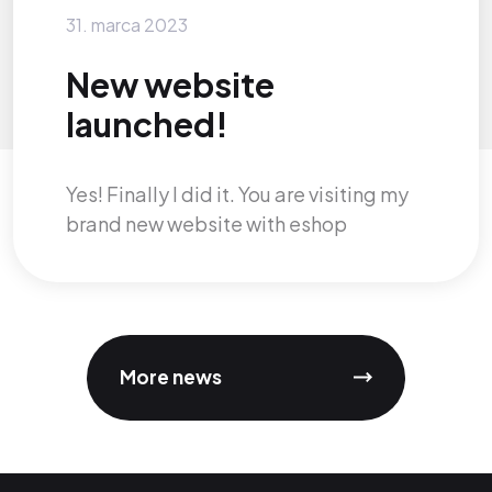
31. marca 2023
New website
launched!
Yes! Finally I did it. You are visiting my
brand new website with eshop
More news