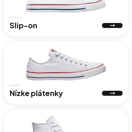
Slip-on
Nízke plátenky