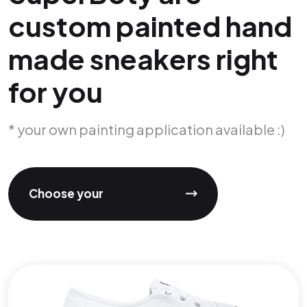
custom painted hand
made sneakers right
for you
* your own painting application available :)
Choose your