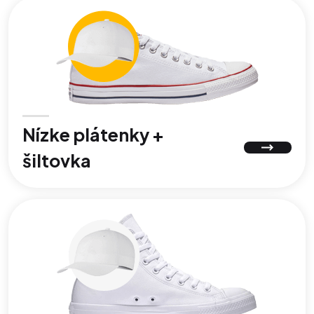
Nízke plátenky +
šiltovka