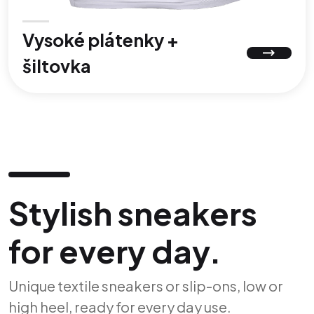
Vysoké plátenky +
šiltovka
Stylish sneakers
for every day.
Unique textile sneakers or slip-ons, low or
high heel, ready for every day use.