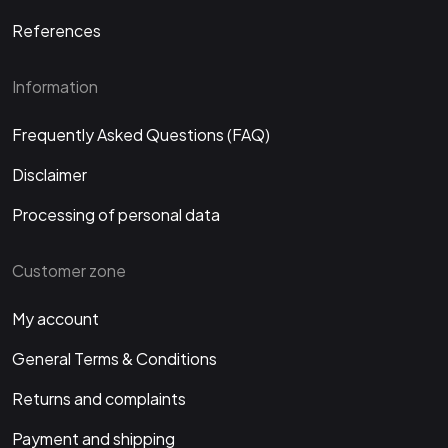
References
Information
Frequently Asked Questions (FAQ)
Disclaimer
Processing of personal data
Customer zone
My account
General Terms & Conditions
Returns and complaints
Payment and shipping