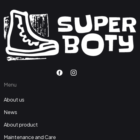
Menu
About us
News
About product
Maintenance and Care