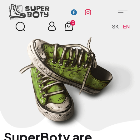
0
SK
EN
SuperBoty are