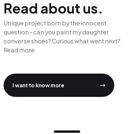
Read about us.
Unique project born by the innocent
question - can you paint my daughter
converse shoes? Curious what went next?
Read more
I want to know more