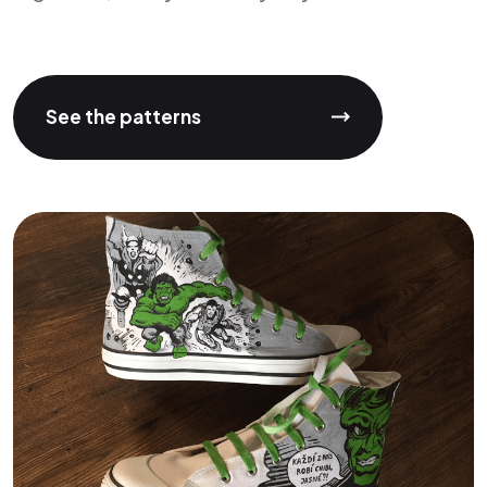
See the patterns